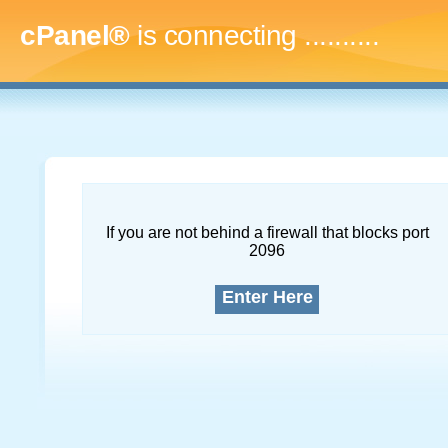
cPanel®
is connecting
..............
If you are not behind a firewall that blocks port
2096
Enter Here